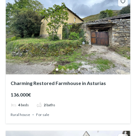
Charming Restored Farmhouse in Asturias
136.000€
4
beds
2
baths
Rural house
For sale