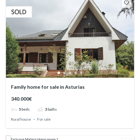
Family home for sale in Asturias
340.000€
5
beds
3
baths
Rural house
For sale