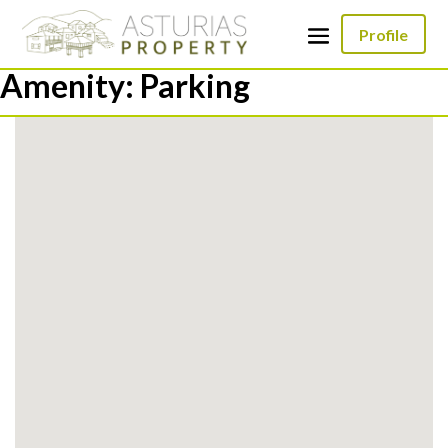
Profile
Amenity:
Parking