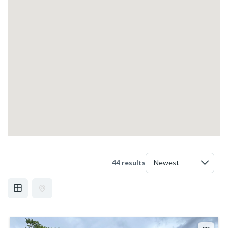
44 results