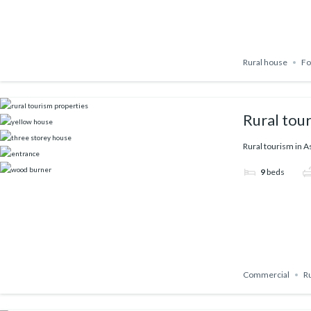
Rural house
Fo
Rural tou
Rural tourism in A
9
beds
Commercial
R