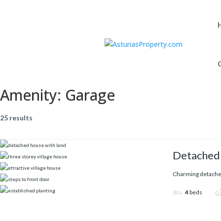
Amenity:
Garage
25 results
Detached 
Charming detached 
4
beds