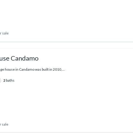
r sale
ouse Candamo
lage house in Candamo was built in 2010,...
2
baths
r sale