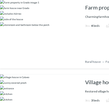
Farm prop
Charming farmhous
4
beds
Rural house
Fo
Village ho
Restored village ho
3
beds