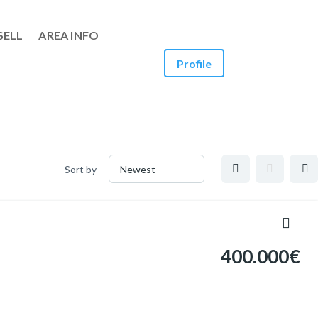
SELL
AREA INFO
Profile
Sort by
400.000€