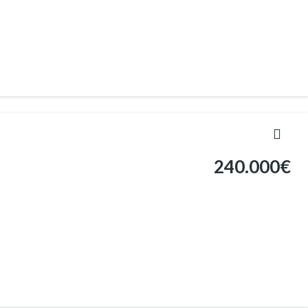
240.000€