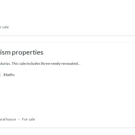
r sale
rism properties
sturias. This sale includes three newly renovated...
3
baths
ural house
For sale