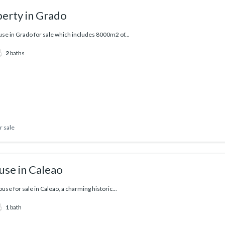
erty in Grado
e in Grado for sale which includes 8000m2 of...
2
baths
r sale
use in Caleao
use for sale in Caleao, a charming historic...
1
bath