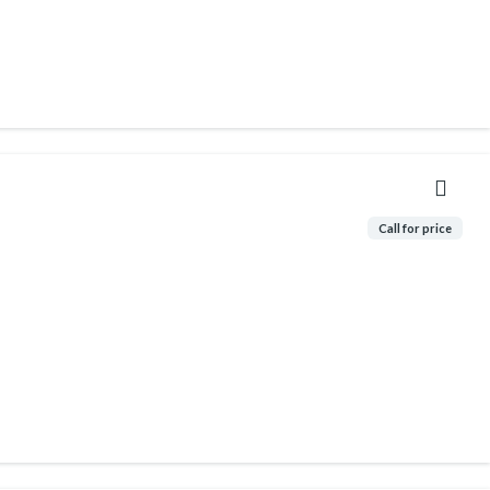
Call for price