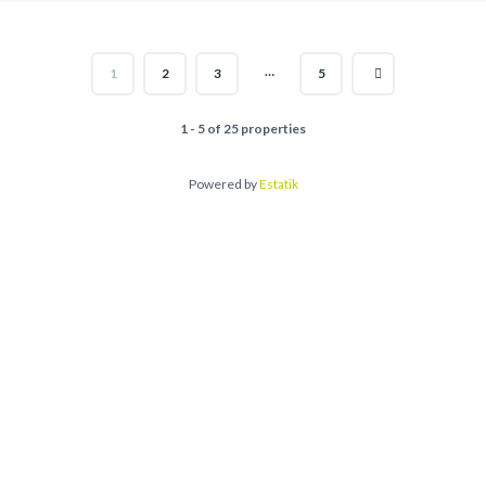
…
1
2
3
5
1 - 5 of 25 properties
Powered by
Estatik
Ask an Age
Name*
Email*
Phone