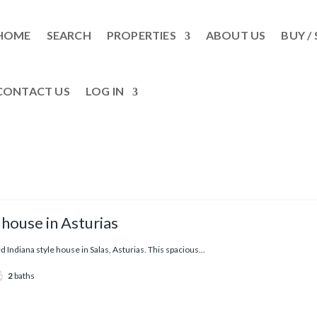
HOME
SEARCH
PROPERTIES
ABOUT US
BUY / 
CONTACT US
LOG IN
house in Asturias
Indiana style house in Salas, Asturias. This spacious...
2
baths