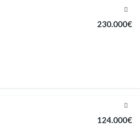
230.000€
124.000€