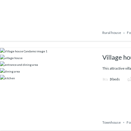
Rural house
Fo
Village h
This attractive vil
3
beds
Townhouse
Fo