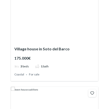
Village house in Soto del Barco
175.000€
3
beds
1
bath
Coastal
For sale