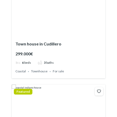
Town house in Cudillero
299.000€
6
beds
3
baths
Coastal
Townhouse
For sale
Featured