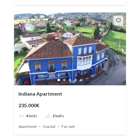
Indiana Apartment
235.000€
4
beds
2
baths
Apartment
Coastal
For sale