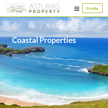
Profile
Coastal Properties