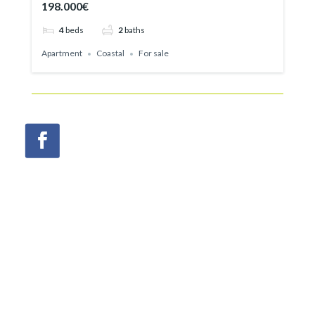
198.000€
4
beds
2
baths
Apartment
Coastal
For sale