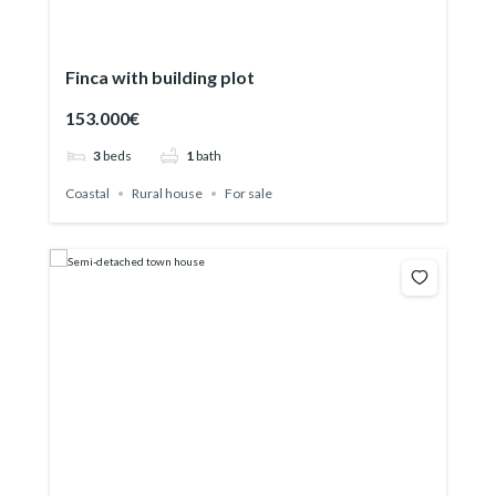
Finca with building plot
153.000€
3
beds
1
bath
Coastal
Rural house
For sale