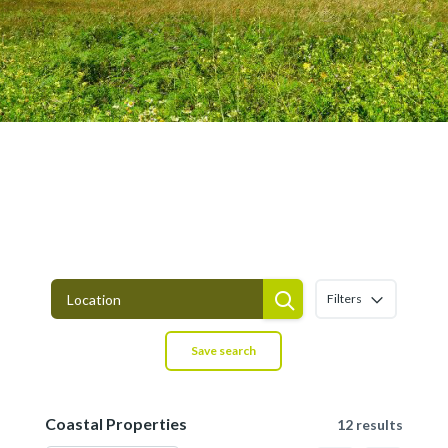
Coastal Properties for sale in Asturias
Filters
Save search
Coastal Properties
12 results