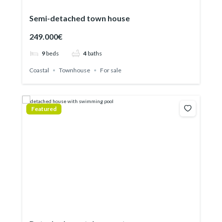
Semi-detached town house
249.000€
9
beds
4
baths
Coastal
Townhouse
For sale
Featured