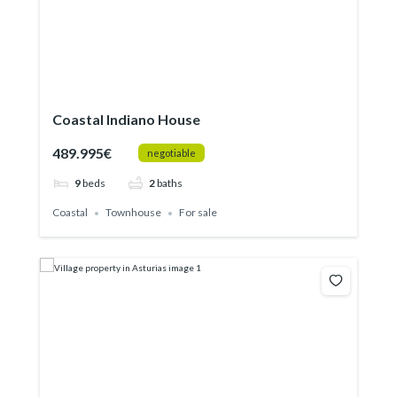
Coastal Indiano House
489.995€
negotiable
9
beds
2
baths
Coastal
Townhouse
For sale