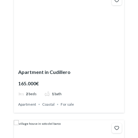
Apartment in Cudillero
165.000€
2
beds
1
bath
Apartment
Coastal
For sale