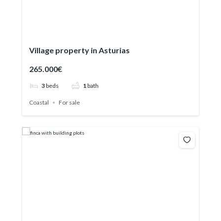
Village property in Asturias
265.000€
3
beds
1
bath
Coastal
For sale