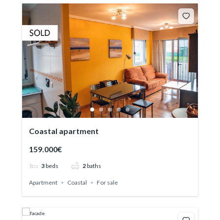
Coastal apartment
159.000€
3
beds
2
baths
Apartment
Coastal
For sale