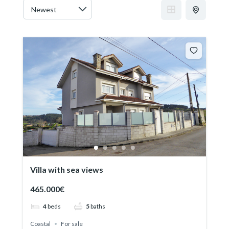
Villa with sea views
465.000€
4
beds
5
baths
Coastal
For sale