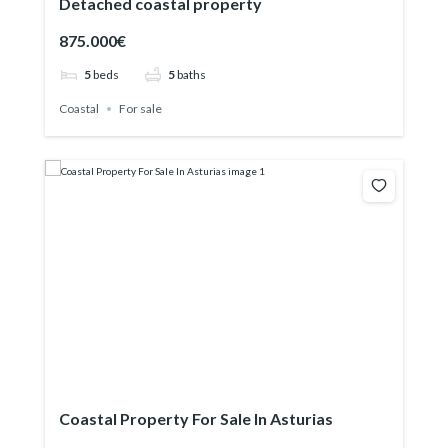
Detached coastal property
875.000€
5
beds
5
baths
Coastal
For sale
Coastal Property For Sale In Asturias