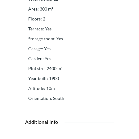
Area
:
300
m²
Floors
:
2
Terrace
:
Yes
Storage room
:
Yes
Garage
:
Yes
Garden
:
Yes
Plot size
:
2400
m²
Year built
:
1900
Altitude
:
10m
Orientation
:
South
Additional Info