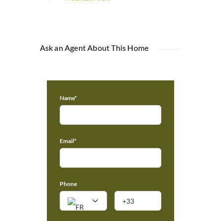
Ask an Agent About This Home
Name*
Email*
Phone