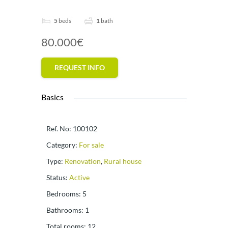
5
beds
1
bath
80.000€
REQUEST INFO
Basics
Ref. No
:
100102
Category
:
For sale
Type
:
Renovation
,
Rural house
Status
:
Active
Bedrooms
:
5
Bathrooms
:
1
Total rooms
:
12