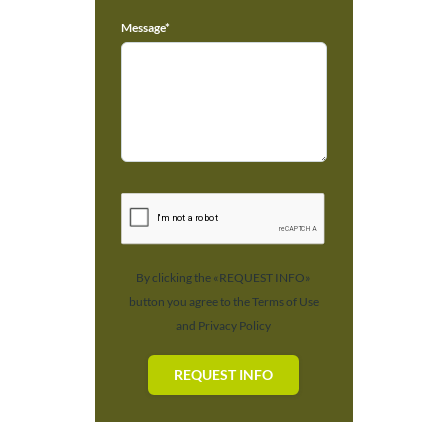
Message*
By clicking the «REQUEST INFO»
button you agree to the Terms of Use
and Privacy Policy
REQUEST INFO