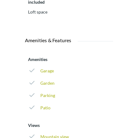
included
Loft space
Amenities & Features
Amenities
Garage
Garden
Parking
Patio
Views
Mountain view