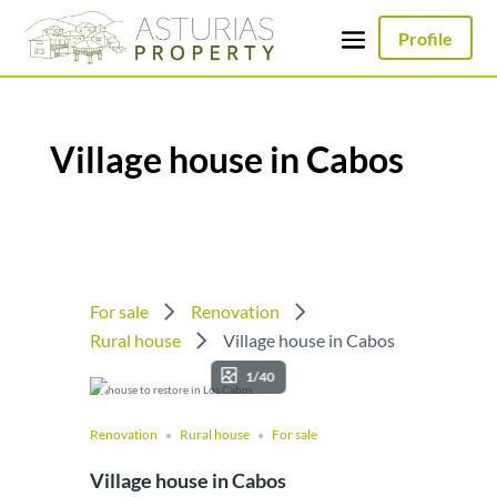
Profile
Village house in Cabos
For sale
Renovation
Rural house
Village house in Cabos
1/40
Renovation
Rural house
For sale
Village house in Cabos