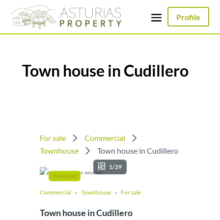
Profile
Town house in Cudillero
For sale
Commercial
Townhouse
Town house in Cudillero
1/29
Featured
Commercial
Townhouse
For sale
Town house in Cudillero