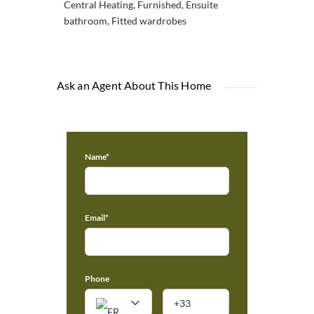
Central Heating, Furnished, Ensuite
bathroom, Fitted wardrobes
Ask an Agent About This Home
Name*
Email*
Phone