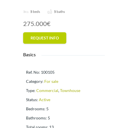
5
beds
5
baths
275.000€
REQUEST INFO
Basics
Ref. No
:
100105
Category
:
For sale
Type
:
Commercial
,
Townhouse
Status
:
Active
Bedrooms
:
5
Bathrooms
:
5
Total rooms
:
13