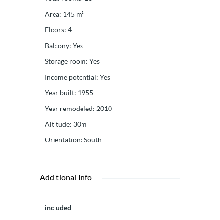
Area
:
145
m²
Floors
:
4
Balcony
:
Yes
Storage room
:
Yes
Income potential
:
Yes
Year built
:
1955
Year remodeled
:
2010
Altitude
:
30m
Orientation
:
South
Additional Info
included