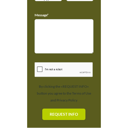
Message*
By clicking the «REQUEST INFO»
button you agree to the Terms of Use
and Privacy Policy
REQUEST INFO