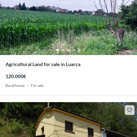
Agricultural Land for sale in Luarca
120.000€
Rural house
For sale