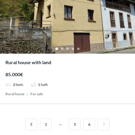
Rural house with land
85.000€
2
beds
1
bath
Rural house
For sale
…
1
5
6
7