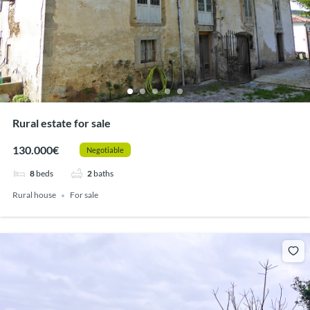
Rural estate for sale
130.000€
Negotiable
8
beds
2
baths
Rural house
For sale