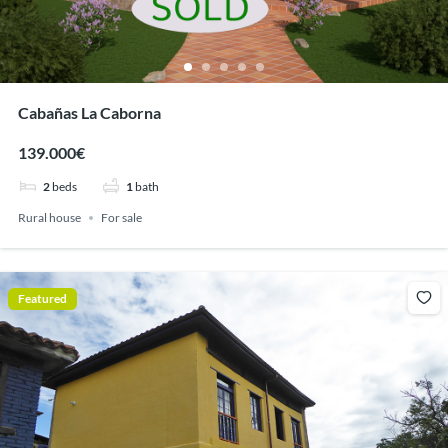
Cabañas La Caborna
139.000€
2
beds
1
bath
Rural house
For sale
Featured