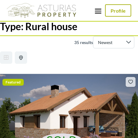
Profile
Type:
Rural house
35 results
Featured