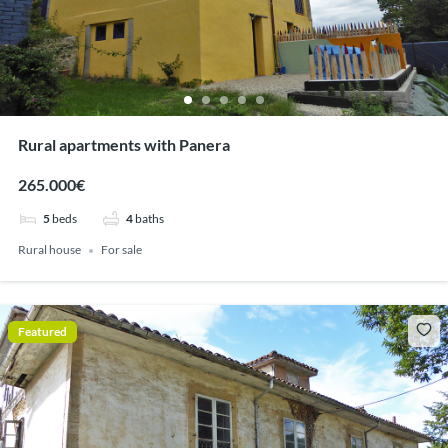
Rural apartments with Panera
265.000€
5
beds
4
baths
Rural house
For sale
Featured