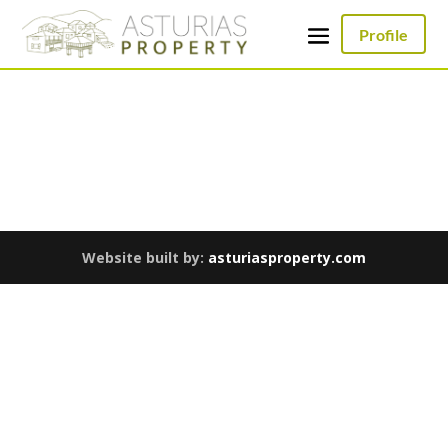
Profile
Website built by:
asturiasproperty.com