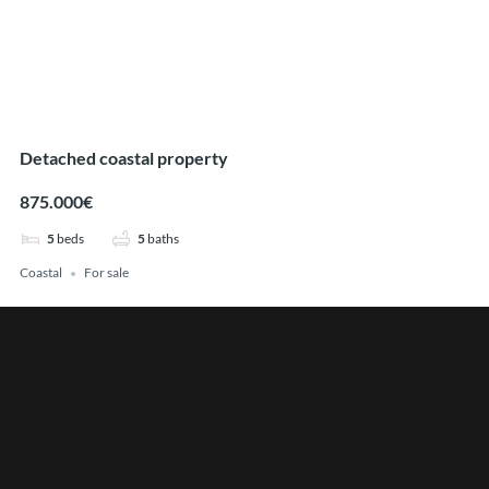
Detached coastal property
875.000€
5
beds
5
baths
Coastal
For sale
Find Your Perfect Home
Price
Min
Max