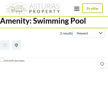
Profile
Amenity:
Swimming Pool
2 results