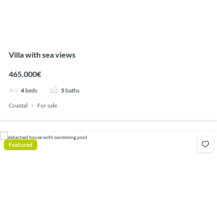
Villa with sea views
465.000€
4
beds
5
baths
Coastal
For sale
Featured