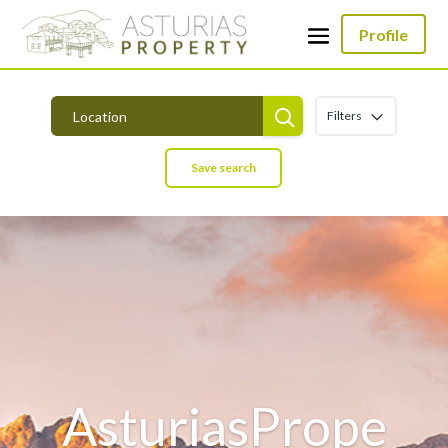
Profile
Filters
Save search
AsturiasPrope