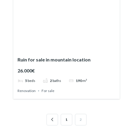
Ruin for sale in mountain location
26.000€
5
beds
2
baths
190
m²
Renovation
For sale
1
2