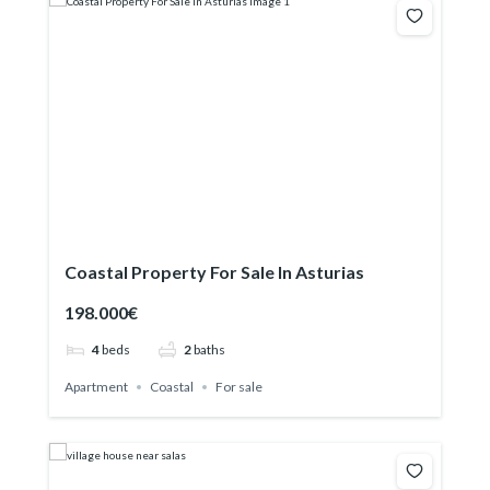
Coastal Property For Sale In Asturias
198.000€
4
beds
2
baths
Apartment
Coastal
For sale