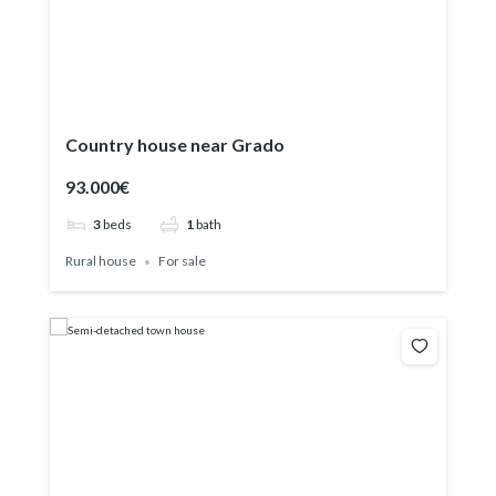
Country house near Grado
93.000€
3
beds
1
bath
Rural house
For sale