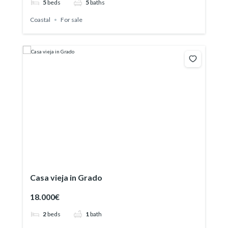
5
beds
5
baths
Coastal
For sale
Casa vieja in Grado
18.000€
2
beds
1
bath