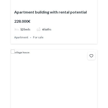
Apartment building with rental potential
228.000€
12
beds
6
baths
Apartment
For sale