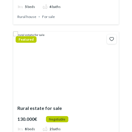
5
beds
4
baths
Rural house
For sale
Featured
Rural estate for sale
130.000€
Negotiable
8
beds
2
baths