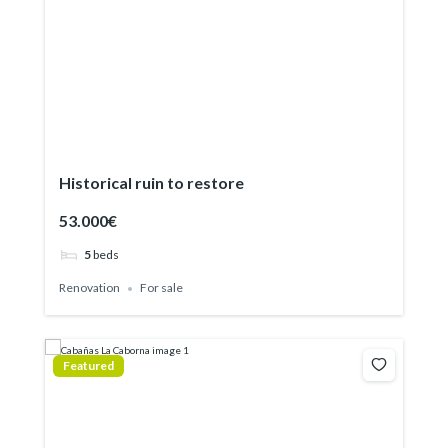
Historical ruin to restore
53.000€
5
beds
Renovation
For sale
Featured