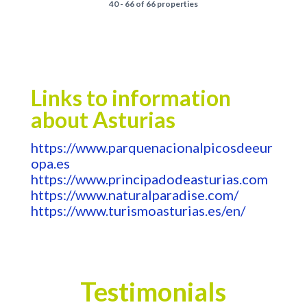
40 - 66 of 66 properties
Links to information
about Asturias
https://www.parquenacionalpicosdeeur
opa.es
https://www.principadodeasturias.com
https://www.naturalparadise.com/
https://www.turismoasturias.es/en/
Testimonials