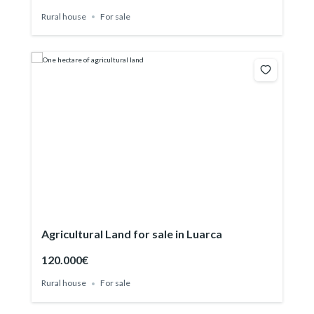
Rural house
For sale
Agricultural Land for sale in Luarca
120.000€
Rural house
For sale