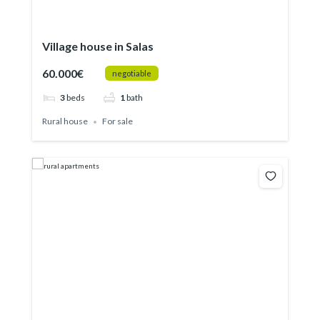
Village house in Salas
60.000€
negotiable
3
beds
1
bath
Rural house
For sale