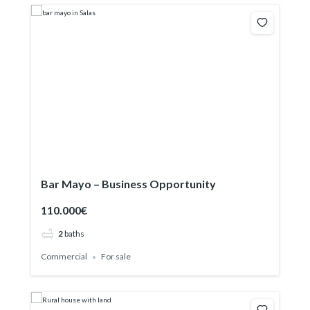
Bar Mayo – Business Opportunity
110.000€
2
baths
Commercial
For sale