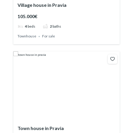
Village house in Pravia
105.000€
4
beds
2
baths
Townhouse
For sale
Town house in Pravia