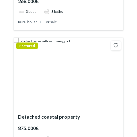
268.000€
3
beds
3
baths
Rural house
For sale
Featured
Detached coastal property
875.000€