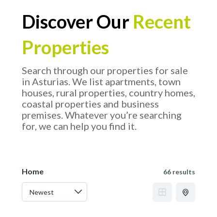
Discover Our
Recent
Properties
Search through our properties for sale
in Asturias. We list apartments, town
houses, rural properties, country homes,
coastal properties and business
premises. Whatever you’re searching
for, we can help you find it.
Home
66 results