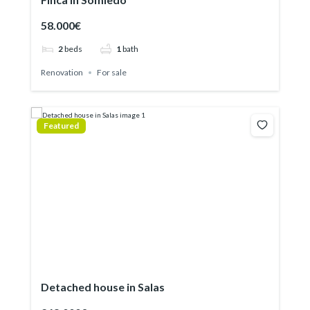
58.000€
2
beds
1
bath
Renovation
For sale
Featured
Detached house in Salas