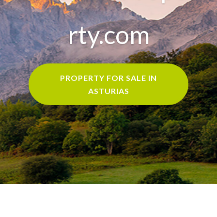
rty.com
PROPERTY FOR SALE IN
ASTURIAS
Home