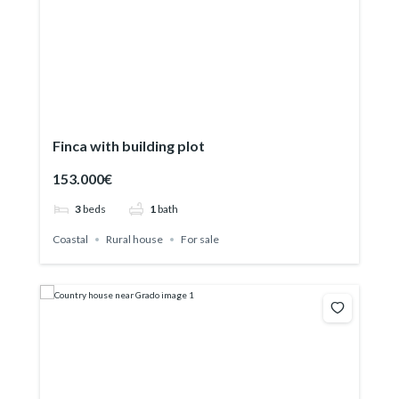
Finca with building plot
153.000€
3
beds
1
bath
Coastal
Rural house
For sale