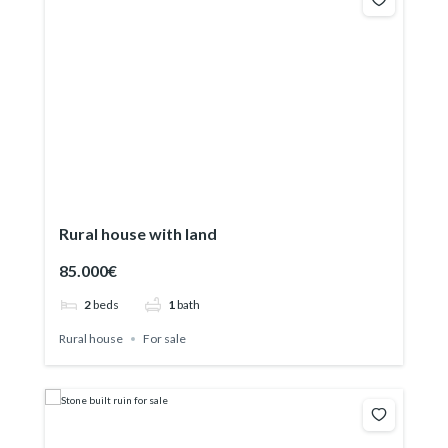
Rural house with land
85.000€
2
beds
1
bath
Rural house
For sale