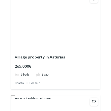
Village property in Asturias
265.000€
3
beds
1
bath
Coastal
For sale