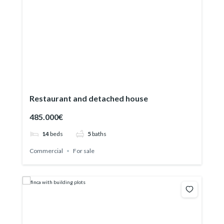
Restaurant and detached house
485.000€
14
beds
5
baths
Commercial
For sale