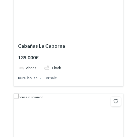
Cabañas La Caborna
139.000€
2
beds
1
bath
Rural house
For sale