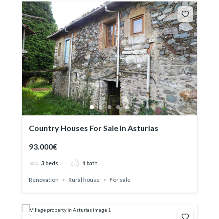
Country Houses For Sale In Asturias
93.000€
3
beds
1
bath
Renovation
Rural house
For sale