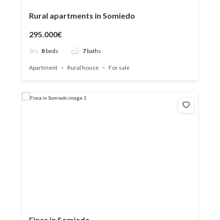
Rural apartments in Somiedo
295.000€
8
beds
7
baths
Apartment
Rural house
For sale
Finca in Somiedo