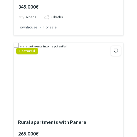
345.000€
6
beds
3
baths
Townhouse
For sale
Featured
Rural apartments with Panera
265.000€