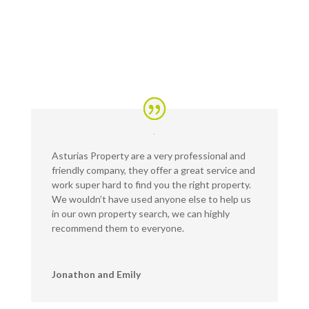
Asturias Property are a very professional and
friendly company, they offer a great service and
work super hard to find you the right property.
We wouldn’t have used anyone else to help us
in our own property search, we can highly
recommend them to everyone.
Jonathon and Emily