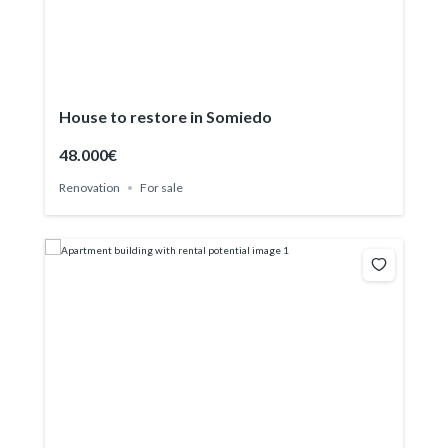
House to restore in Somiedo
48.000€
Renovation
For sale