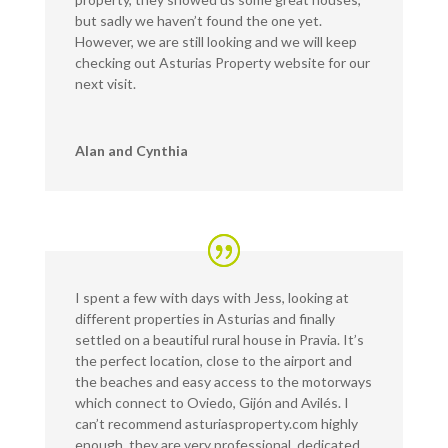
but sadly we haven’t found the one yet.
However, we are still looking and we will keep
checking out Asturias Property website for our
next visit.
Alan and Cynthia
I spent a few with days with Jess, looking at
different properties in Asturias and finally
settled on a beautiful rural house in Pravia. It’s
the perfect location, close to the airport and
the beaches and easy access to the motorways
which connect to Oviedo, Gijón and Avilés. I
can’t recommend asturiasproperty.com highly
enough, they are very professional, dedicated