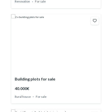
Renovation
For sale
Building plots for sale
40.000€
Rural house
For sale