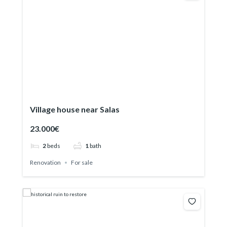
Village house near Salas
23.000€
2
beds
1
bath
Renovation
For sale