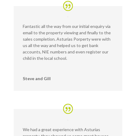
Fantastic all the way from our initial enquiry via
email to the property viewing and finally to the
sales completion. Asturias Porperty were with
us all the way and helped us to get bank
accounts, NIE numbers and even register our
child in the local school.
Steve and Gill
We had a great experience with Asturias
property, they showed us some great houses,