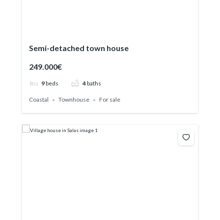
Semi-detached town house
249.000€
9
beds
4
baths
Coastal
Townhouse
For sale